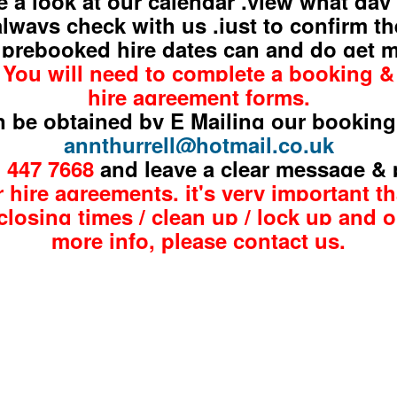
e a look at our calendar ,view what day
always check with us ,just to confirm th
 prebooked hire dates can and do get
You will need to complete a booking &
hire agreement forms,
 be obtained by E Mailing our booking
annthurrell@hotmail.co.uk
1 447
7668
and leave a clear message &
 hire agreements, it's very important t
closing times / clean up / lock up and o
more info,
please
contact us.