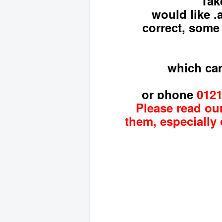
Tak
would like ,
correct, some
which can
or phone
012
Please read our
them, especially 