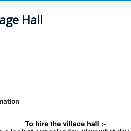
age Hall
mation
To hire the village hall :-