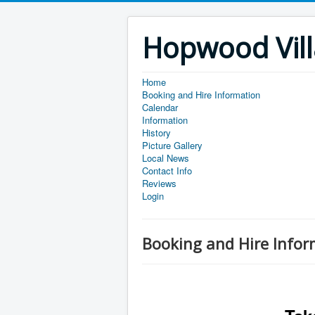
Hopwood Vill
Home
Booking and Hire Information
Calendar
Information
History
Picture Gallery
Local News
Contact Info
Reviews
Login
Booking and Hire Infor