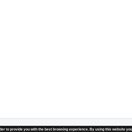
er to provide you with the best browsing experience. By using this website you