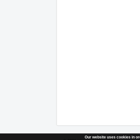
Our website uses cookies in ord