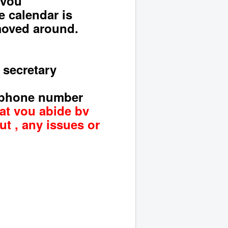
you
e calendar is
 moved around.
 secretary
 phone number
hat you abide by
ut , any
issues or