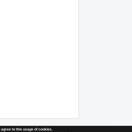
 agree to this usage of cookies.